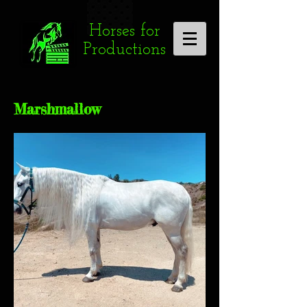
Horses for
Productions
Marshmallow